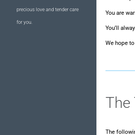
precious love and tender care
You are wa
for you.
You’ll alwa
We hope to
The 
The followi