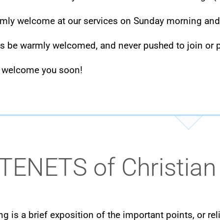
rmly welcome at our services on Sunday morning an
ys be warmly welcomed, and never pushed to join or p
 welcome you soon!
TENETS of Christian
ng is a brief exposition of the important points, or r