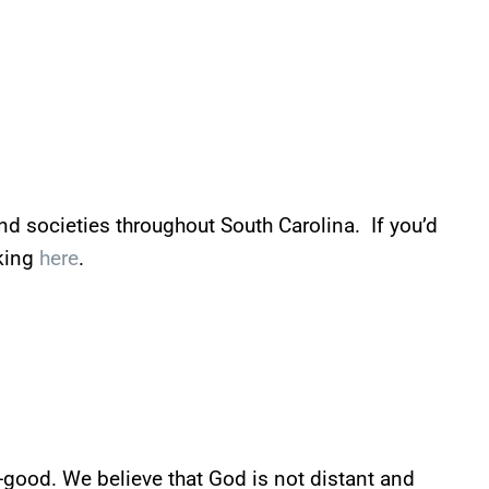
and societies throughout South Carolina. If you’d
cking
here
.
ll-good. We believe that God is not distant and