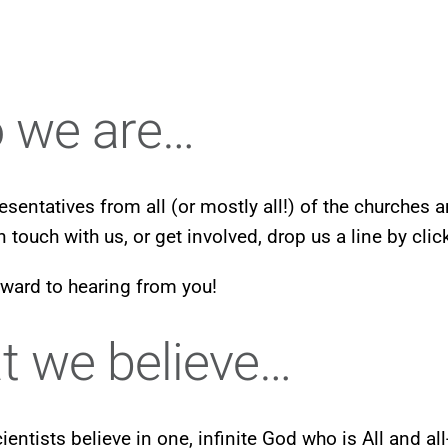
 we are…
esentatives from all (or mostly all!) of the churches 
in touch with us, or get involved, drop us a line by cli
ward to hearing from you!
 we believe…
cientists believe in one, infinite God who is All and a