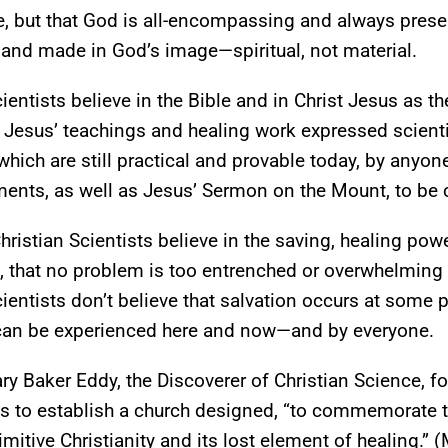
 but that God is all-encompassing and always present
 and made in God’s image—spiritual, not material.
cientists believe in the Bible and in Christ Jesus as
t Jesus’ teachings and healing work expressed scientifi
ich are still practical and provable today, by anyone
s, as well as Jesus’ Sermon on the Mount, to be centr
Christian Scientists believe in the saving, healing po
 that no problem is too entrenched or overwhelming 
cientists don’t believe that salvation occurs at some p
an be experienced here and now—and by everyone.
ry Baker Eddy, the Discoverer of Christian Science, fo
 to establish a church designed, “to commemorate t
rimitive Christianity and its lost element of healing.”