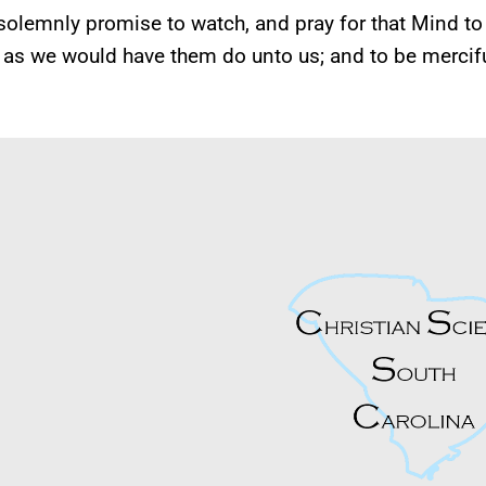
olemnly promise to watch, and pray for that Mind to 
 as we would have them do unto us; and to be merciful