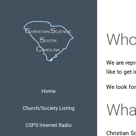
Skip
to
content
Who
We are repr
like to get 
We look for
Home
What
Church/Society Listing
CSPS Internet Radio
Christian S