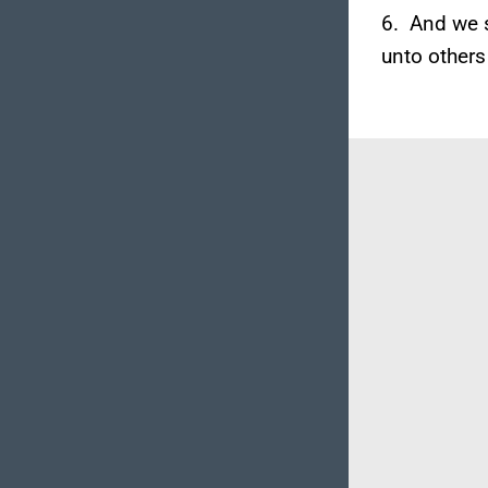
6. And we s
unto others