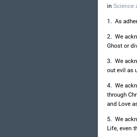
in
Science a
1. As adhere
2. We ackn
Ghost or di
3. We ackno
out evil as 
4. We ackno
through Chr
and Love as
5. We ackno
Life, even t