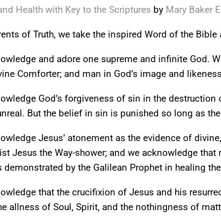
nd Health with Key to the Scriptures
by
Mary Baker 
nts of Truth, we take the inspired Word of the Bible a
owledge and adore one supreme and infinite God. We
vine Comforter; and man in God’s image and likeness
wledge God’s forgiveness of sin in the destruction o
unreal. But the belief in sin is punished so long as the
wledge Jesus’ atonement as the evidence of divine, 
ist Jesus the Way-shower; and we acknowledge that ma
 demonstrated by the Galilean Prophet in healing th
wledge that the crucifixion of Jesus and his resurrect
he allness of Soul, Spirit, and the nothingness of matt