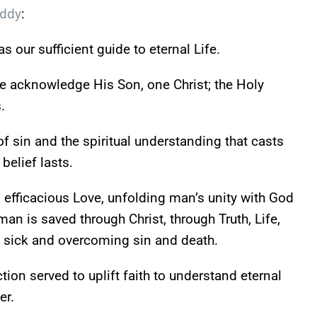
Eddy
:
s our sufficient guide to eternal Life.
 acknowledge His Son, one Christ; the Holy
.
f sin and the spiritual understanding that casts
 belief lasts.
efficacious Love, unfolding man’s unity with God
n is saved through Christ, through Truth, Life,
e sick and overcoming sin and death.
ion served to uplift faith to understand eternal
er.