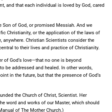
, and that each individual is loved by God, cared
 the Son of God, or promised Messiah. And we
c Christianity, or the application of the laws of
, anywhere. Christian Scientists consider the
al to their lives and practice of Christianity.
wer of God’s love—that no one is beyond
to be addressed and healed. In other words,
oint in the future, but that the presence of God’s
unded the Church of Christ, Scientist. Her
he word and works of our Master, which should
 (Manual of The Mother Church.)