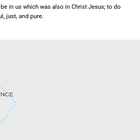
be in us which was also in Christ Jesus; to do
, just, and pure.