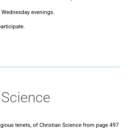
d Wednesday evenings.
articipate.
 Science
eligious tenets, of Christian Science from page 497