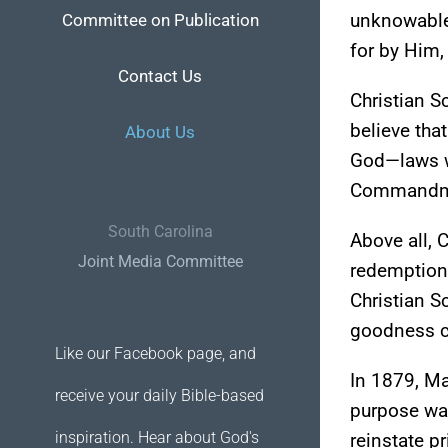
unknowable,
Committee on Publication
for by Him,
Contact Us
Christian S
believe tha
About Us
God—laws wh
Commandment
South Carolina
Above all, 
Joint Media Committee
redemption,
Christian S
goodness c
Like our Facebook page, and
In 1879, Ma
receive your daily Bible-based
purpose was
inspiration. Hear about God's
reinstate p