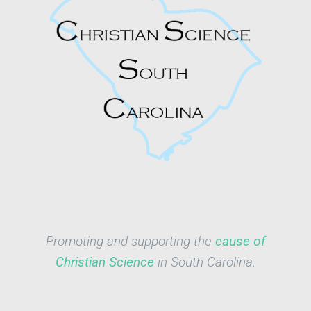
Promoting and supporting the
cause of
Christian Science
in South Carolina.