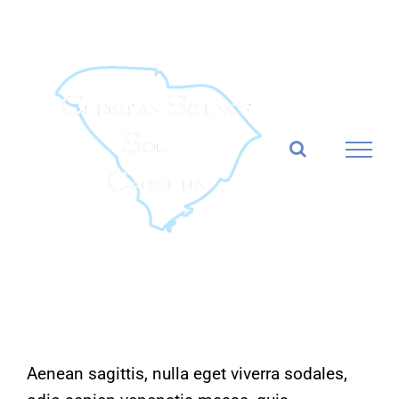
Skip
to
content
Aenean sagittis, nulla eget viverra sodales,