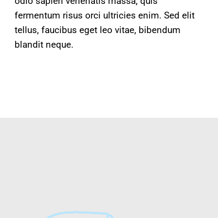
odio sapien venenatis massa, quis
fermentum risus orci ultricies enim. Sed elit
tellus, faucibus eget leo vitae, bibendum
blandit neque.